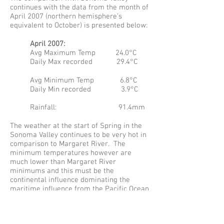
continues with the data from the month of
April 2007 (northern hemisphere’s
equivalent to October) is presented below:
April 2007:
Avg Maximum Temp 24.0°C
Daily Max recorded 29.4°C
Avg Minimum Temp 6.8°C
Daily Min recorded 3.9°C
Rainfall: 91.4mm
The weather at the start of Spring in the
Sonoma Valley continues to be very hot in
comparison to Margaret River. The
minimum temperatures however are
much lower than Margaret River
minimums and this must be the
continental influence dominating the
maritime influence from the Pacific Ocean
30 odd kilometers to the West. From
reading and googling it appears that many
lower sites are affected by the fogs and