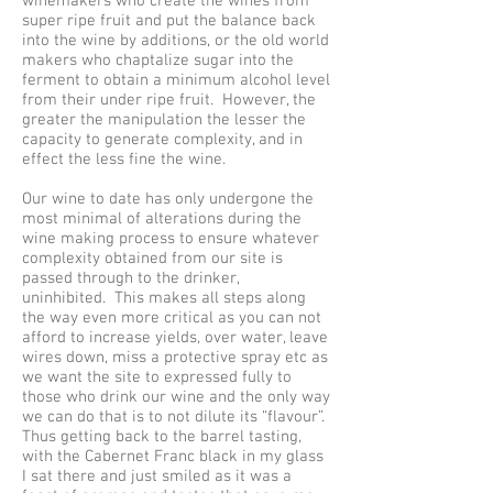
winemakers who create the wines from
super ripe fruit and put the balance back
into the wine by additions, or the old world
makers who chaptalize sugar into the
ferment to obtain a minimum alcohol level
from their under ripe fruit. However, the
greater the manipulation the lesser the
capacity to generate complexity, and in
effect the less fine the wine.
Our wine to date has only undergone the
most minimal of alterations during the
wine making process to ensure whatever
complexity obtained from our site is
passed through to the drinker,
uninhibited. This makes all steps along
the way even more critical as you can not
afford to increase yields, over water, leave
wires down, miss a protective spray etc as
we want the site to expressed fully to
those who drink our wine and the only way
we can do that is to not dilute its “flavour”.
Thus getting back to the barrel tasting,
with the Cabernet Franc black in my glass
I sat there and just smiled as it was a