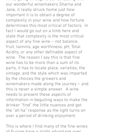
our wonderful winemakers Sharna and
Jane, it really struck home just how
important it is to obtain a degree of
complexity in your wine and how fortune
determines this most critical of factors. In
fact I would go out on a limb here and
state that complexity is the most critical
aspect of any fine wine – not balance,
fruit, tannins, age worthiness, pH, Total
Acidity, or any other definable aspect of
wine. The reason I say this is that fine
wine has to be more than a sum of its
parts, it has to locate place, varieties, the
vintage, and the style which was imparted
by the choices the growers and
winemakers made along the journey – and
this is never a simple answer. A wine
needs to present these aspects of
information in beguiling ways to make the
drinker “find” the little nuances and get
the “ah ha” response as the light turns on
over a period of drinking enjoyment.
This is where I find many of the fine wines
of Europe have a slight advantage over