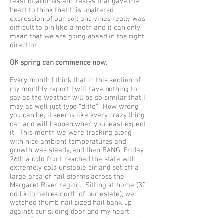
feast of aromas and tastes that gave me
heart to think that this unaltered
expression of our soil and vines really was
difficult to pin like a moth and it can only
mean that we are going ahead in the right
direction.
OK spring can commence now.
Every month I think that in this section of
my monthly report I will have nothing to
say as the weather will be so similar that I
may as well just type “ditto”. How wrong
you can be, it seems like every crazy thing
can and will happen when you least expect
it. This month we were tracking along
with nice ambient temperatures and
growth was steady, and then BANG, Friday
26th a cold front reached the state with
extremely cold unstable air and set off a
large area of hail storms across the
Margaret River region. Sitting at home (30
odd kilometres north of our estate), we
watched thumb nail sized hail bank up
against our sliding door and my heart