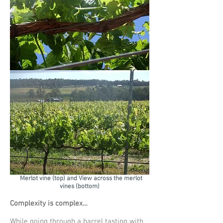
Merlot vine (top) and View across the merlot
vines (bottom)
Complexity is complex…
While going through a barrel tasting with