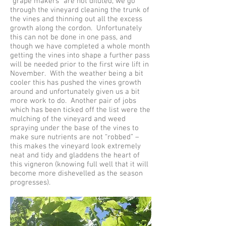
“grape makers” are not diluted, we go
through the vineyard cleaning the trunk of
the vines and thinning out all the excess
growth along the cordon. Unfortunately
this can not be done in one pass, and
though we have completed a whole month
getting the vines into shape a further pass
will be needed prior to the first wire lift in
November. With the weather being a bit
cooler this has pushed the vines growth
around and unfortunately given us a bit
more work to do. Another pair of jobs
which has been ticked off the list were the
mulching of the vineyard and weed
spraying under the base of the vines to
make sure nutrients are not “robbed” –
this makes the vineyard look extremely
neat and tidy and gladdens the heart of
this vigneron (knowing full well that it will
become more dishevelled as the season
progresses).