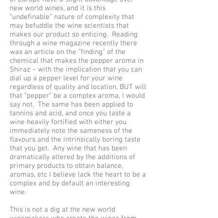
new world wines, and it is this
“undefinable” nature of complexity that
may befuddle the wine scientists that
makes our product so enticing. Reading
through a wine magazine recently there
was an article on the “finding” of the
chemical that makes the pepper aroma in
Shiraz – with the implication that you can
dial up a pepper level for your wine
regardless of quality and location, BUT will
that “pepper” be a complex aroma, I would
say not. The same has been applied to
tannins and acid, and once you taste a
wine heavily fortified with either you
immediately note the sameness of the
flavours and the intrinsically boring taste
that you get. Any wine that has been
dramatically altered by the additions of
primary products to obtain balance,
aromas, etc I believe lack the heart to be a
complex and by default an interesting
wine.
This is not a dig at the new world