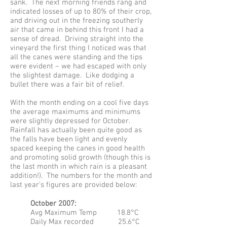
sank. The next morning friends rang and
indicated losses of up to 80% of their crop,
and driving out in the freezing southerly
air that came in behind this front I had a
sense of dread. Driving straight into the
vineyard the first thing I noticed was that
all the canes were standing and the tips
were evident – we had escaped with only
the slightest damage. Like dodging a
bullet there was a fair bit of relief.
With the month ending on a cool five days
the average maximums and minimums
were slightly depressed for October.
Rainfall has actually been quite good as
the falls have been light and evenly
spaced keeping the canes in good health
and promoting solid growth (though this is
the last month in which rain is a pleasant
addition!). The numbers for the month and
last year’s figures are provided below:
October 2007:
Avg Maximum Temp 18.8°C
Daily Max recorded 25.6°C