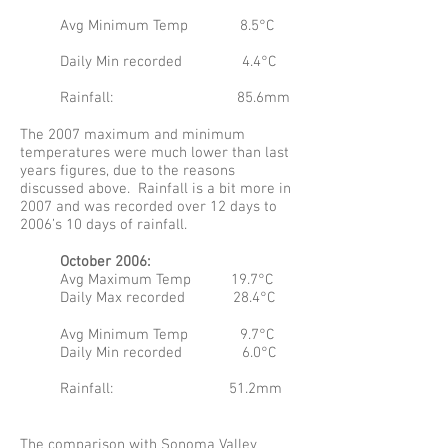
Avg Minimum Temp 8.5°C
Daily Min recorded 4.4°C
Rainfall: 85.6mm
The 2007 maximum and minimum
temperatures were much lower than last
years figures, due to the reasons
discussed above. Rainfall is a bit more in
2007 and was recorded over 12 days to
2006’s 10 days of rainfall.
October 2006:
Avg Maximum Temp 19.7°C
Daily Max recorded 28.4°C
Avg Minimum Temp 9.7°C
Daily Min recorded 6.0°C
Rainfall: 51.2mm
The comparison with Sonoma Valley