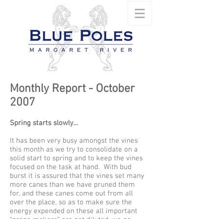
Monthly Report - October
2007
Spring starts slowly…
It has been very busy amongst the vines
this month as we try to consolidate on a
solid start to spring and to keep the vines
focused on the task at hand. With bud
burst it is assured that the vines set many
more canes than we have pruned them
for, and these canes come out from all
over the place, so as to make sure the
energy expended on these all important