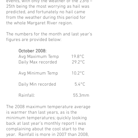
events, with only the weather of the 23rd –
25th being the most worrying as hail was
predicted, and fortunately no hail came
from the weather during this period for
the whole Margaret River region.
The numbers for the month and last year’s
figures are provided below:
October 2008:
Avg Maximum Temp 19.8°C
Daily Max recorded 29.2°C
Avg Minimum Temp 10.2°C
Daily Min recorded 5.4°C
Rainfall: 55.3mm
The 2008 maximum temperature average
is warmer than last years, as is the
minimum temperatures; quickly looking
back at last year’s monthly report I was
complaining about the cool start to the
year. Rainfall is more in 2007 than 2008,