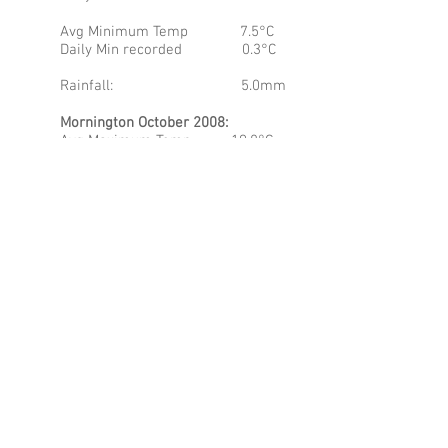
Avg Minimum Temp 7.5°C
Daily Min recorded 0.3°C
Rainfall: 5.0mm
Mornington October 2008:
Avg Maximum Temp 19.8°C
Daily Max recorded 30.7°C
Avg Minimum Temp 8.5°C
Daily Min recorded 1.4°C
Rainfall: 21.8mm
It is immediately apparent that
Coonawarra appears a month ahead of
both MR and MP for the maximum
temperatures, but this is counterbalanced
by the significantly lower minimum
average. It was reported that frosts
struck the Coonawarra region, and I can
not help but think it was on the 23rd of
October, which is quite late in the month,