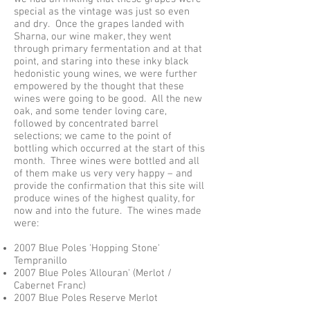
special as the vintage was just so even
and dry. Once the grapes landed with
Sharna, our wine maker, they went
through primary fermentation and at that
point, and staring into these inky black
hedonistic young wines, we were further
empowered by the thought that these
wines were going to be good. All the new
oak, and some tender loving care,
followed by concentrated barrel
selections; we came to the point of
bottling which occurred at the start of this
month. Three wines were bottled and all
of them make us very very happy – and
provide the confirmation that this site will
produce wines of the highest quality, for
now and into the future. The wines made
were:
2007 Blue Poles 'Hopping Stone'
Tempranillo
2007 Blue Poles 'Allouran' (Merlot /
Cabernet Franc)
2007 Blue Poles Reserve Merlot