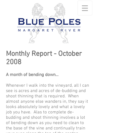
Monthly Report - October
2008
A month of bending down…
Whenever I walk into the vineyard, all I can
see is acres and acres of de-budding and
shoot thinning that is required. When
almost anyone else wanders in, they say it
looks absolutely lovely and what a lovely
job you have. Alas to complete de-
budding and shoot thinning involves a lot
of bending down as you need to clean to
the base of the vine and continually train