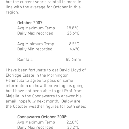
but the current year’s rainfall is more in
line with the average for October in this
region.
October 2007:
Avg Maximum Temp 18.8°C
Daily Max recorded 25.6°C
Avg Minimum Temp 8.5°C
Daily Min recorded 4.4°C
Rainfall: 85.6mm
I have been fortunate to get David Lloyd of
Eldridge Estate in the Mornington
Peninsula to agree to pass on some
information on how their vintage is going,
but I have not been able to get Prof from
Majella in the Coonawarra to answer his
email, hopefully next month. Below are
the October weather figures for both sites:
Coonawarra October 2008:
Avg Maximum Temp 22.0°C
Daily Max recorded 33.2°C