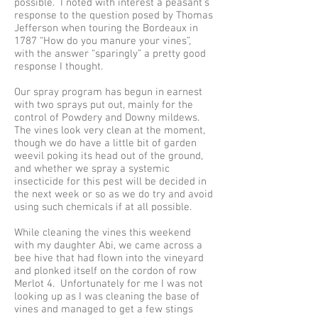
possible. I noted with interest a peasant’s
response to the question posed by Thomas
Jefferson when touring the Bordeaux in
1787 “How do you manure your vines”,
with the answer “sparingly” a pretty good
response I thought.
Our spray program has begun in earnest
with two sprays put out, mainly for the
control of Powdery and Downy mildews.
The vines look very clean at the moment,
though we do have a little bit of garden
weevil poking its head out of the ground,
and whether we spray a systemic
insecticide for this pest will be decided in
the next week or so as we do try and avoid
using such chemicals if at all possible.
While cleaning the vines this weekend
with my daughter Abi, we came across a
bee hive that had flown into the vineyard
and plonked itself on the cordon of row
Merlot 4. Unfortunately for me I was not
looking up as I was cleaning the base of
vines and managed to get a few stings