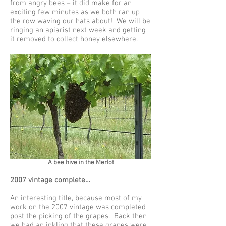
from angry bees – it did make for an
exciting few minutes as we both ran up
the row waving our hats about! We will be
ringing an apiarist next week and getting
it removed to collect honey elsewhere.
A bee hive in the Merlot
2007 vintage complete…
An interesting title, because most of my
work on the 2007 vintage was completed
post the picking of the grapes. Back then
we had an inkling that these grapes were