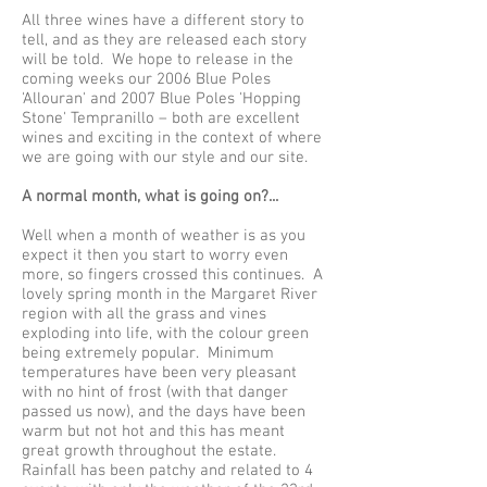
All three wines have a different story to
tell, and as they are released each story
will be told. We hope to release in the
coming weeks our 2006 Blue Poles
'Allouran' and 2007 Blue Poles 'Hopping
Stone' Tempranillo – both are excellent
wines and exciting in the context of where
we are going with our style and our site.
A normal month, what is going on?...
Well when a month of weather is as you
expect it then you start to worry even
more, so fingers crossed this continues. A
lovely spring month in the Margaret River
region with all the grass and vines
exploding into life, with the colour green
being extremely popular. Minimum
temperatures have been very pleasant
with no hint of frost (with that danger
passed us now), and the days have been
warm but not hot and this has meant
great growth throughout the estate.
Rainfall has been patchy and related to 4