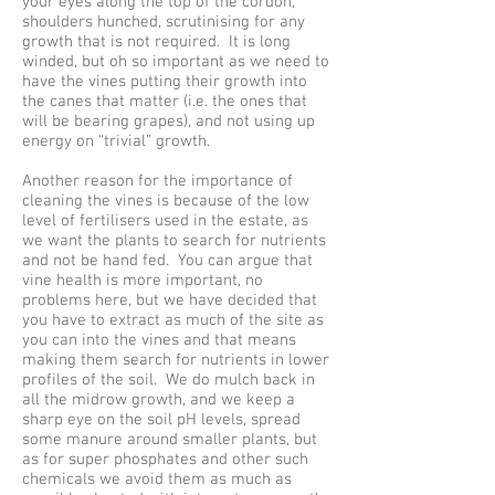
your eyes along the top of the cordon,
shoulders hunched, scrutinising for any
growth that is not required. It is long
winded, but oh so important as we need to
have the vines putting their growth into
the canes that matter (i.e. the ones that
will be bearing grapes), and not using up
energy on “trivial” growth.
Another reason for the importance of
cleaning the vines is because of the low
level of fertilisers used in the estate, as
we want the plants to search for nutrients
and not be hand fed. You can argue that
vine health is more important, no
problems here, but we have decided that
you have to extract as much of the site as
you can into the vines and that means
making them search for nutrients in lower
profiles of the soil. We do mulch back in
all the midrow growth, and we keep a
sharp eye on the soil pH levels, spread
some manure around smaller plants, but
as for super phosphates and other such
chemicals we avoid them as much as