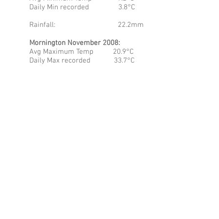
Daily Min recorded 3.8°C
Rainfall: 22.2mm
Mornington November 2008:
Avg Maximum Temp 20.9°C
Daily Max recorded 33.7°C
Avg Minimum Temp 10.9°C
Daily Min recorded 2.8°C
Rainfall: 33.8mm
At this point in time you can throw a tea
towel over the numbers with regards to
the maximum and minimum temperatures
noted in all three regions. Both
Coonawarra and Mornington still have the
capacity to get quite chilly in the mornings
and this is a feature of a slightly more
continental setting – but this variability is
quite negligible at this point in the
season. Rainfall continues to be quite low
in both areas as well and I must