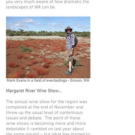
you very much aware of how dramatic the
landscapes of WA can be.
Mark Evans in a field of everlastings - Ennuin, WA
Margaret River Wine Show…
The annual wine show for the region was
completed at the end of November and
threw up the usual level of contentious
issues and debate. The point of these
wine shows is becoming more and more
debatable (I rambled on last year about
the same issues) – but what has started to