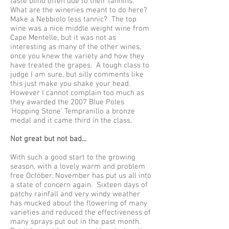
taste blind often due to their tannins.
What are the wineries meant to do here?
Make a Nebbiolo less tannic? The top
wine was a nice middle weight wine from
Cape Mentelle, but it was not as
interesting as many of the other wines,
once you knew the variety and how they
have treated the grapes. A tough class to
judge I am sure, but silly comments like
this just make you shake your head.
However I cannot complain too much as
they awarded the 2007 Blue Poles
'Hopping Stone' Tempranillo a bronze
medal and it came third in the class.
Not great but not bad...
With such a good start to the growing
season, with a lovely warm and problem
free October, November has put us all into
a state of concern again. Sixteen days of
patchy rainfall and very windy weather
has mucked about the flowering of many
varieties and reduced the effectiveness of
many sprays put out in the past month.