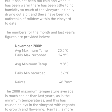
But it has not been too cold and when it
has been warm there has been little to no
humidity so much of the vineyard is finally
drying out a bit and there have been no
outbreaks of mildew within the vineyard
to date.
The numbers for the month and last year’s
figures are provided below:
November 2008:
Avg Maximum Temp 20.0°C
Daily Max recorded 24.9°C
Avg Minimum Temp 9.8°C
Daily Min recorded 6.6°C
Rainfall: 48.7mm
The 2008 maximum temperature average
is much cooler than last years, as is the
minimum temperatures, and this has
caused delays in the vineyard with regards
to growth and flowering. Rainfall is more