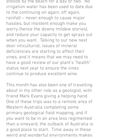
snooze by the beach for a day or two. No
irrigation water has been used to date due
to the continuing on again, off again,
rainfall – never enough to cause major
hassles, but insistent enough make you
worry (hence the downy mildew stories),
and reduce your capacity to get sprays out
when you want. Talking to our new next
door viticulturist, issues of mineral
deficiencies are starting to affect their
vines, and it means that we may need to
have a good review of our plant’s “health”
status next year to ensure the vines
continue to produce excellent wine.
This month has also been one of travelling
about in my other role as a geologist, with
friend Mark Evans giving a helping hand.
One of these trips was to a remote area of
Western Australia completing some
primary geological field mapping, and if
you want to be in an area less regimented
than a vineyard, the outback of Australia is
a good place to start. Time away in these
weird and wonderful environments makes