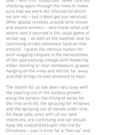
side – with this “disastrous” news I started
checking again through the rows to make
sure that we were not infected (of which
we are not – but it does get you nervous).
Other gossip revolves around wine shows
and award winners – who made what and
where was it sourced is the usual game of
verbal tag – as well as the weather and its
continuing erratic behaviour (and all that
entails). I guess the obvious reason for
such wagging tongues is the nervousness
of the approaching vintage with flowering
either starting or near completion, grapes
hanging on the vines are not too far away,
and that brings its own pressure to bear.
The month for us has been very busy with
the clearing out of the surplus growth
along the cordon, the lifting of wires for
the first wire lift, the spraying for mildews
and the spraying out of weeds under vine.
All these jobs, even with all our best
intentions, are continuing and we should
have the vineyard brought into line by
Christmas – just in time for a “feet up” and