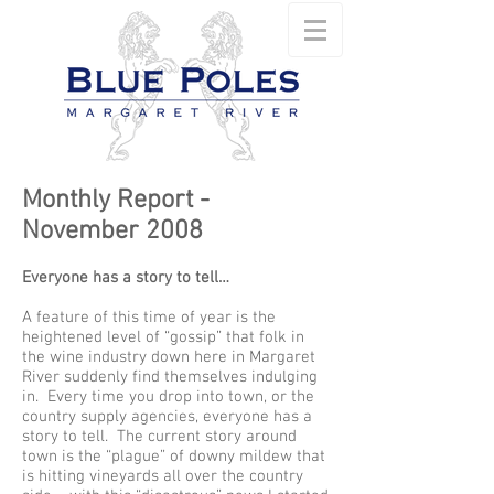
Monthly Report -
November 2008
Everyone has a story to tell…
A feature of this time of year is the
heightened level of “gossip” that folk in
the wine industry down here in Margaret
River suddenly find themselves indulging
in. Every time you drop into town, or the
country supply agencies, everyone has a
story to tell. The current story around
town is the “plague” of downy mildew that
is hitting vineyards all over the country