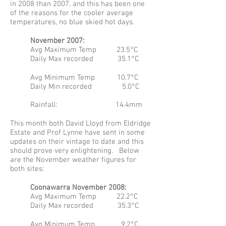
in 2008 than 2007, and this has been one
of the reasons for the cooler average
temperatures, no blue skied hot days.
November 2007:
Avg Maximum Temp 23.5°C
Daily Max recorded 35.1°C
Avg Minimum Temp 10.7°C
Daily Min recorded 5.0°C
Rainfall: 14.4mm
This month both David Lloyd from Eldridge
Estate and Prof Lynne have sent in some
updates on their vintage to date and this
should prove very enlightening. Below
are the November weather figures for
both sites:
Coonawarra November 2008:
Avg Maximum Temp 22.2°C
Daily Max recorded 35.3°C
Avg Minimum Temp 9.2°C