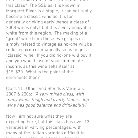
to the surplus ‘other’ varieties come into
this class? The SSB as it is known in
Margaret River is a staple, it can not really
become a classic wine as it is for
generally drinking early (hence a class of
2008 wines only), but it is a very enjoyable
white from this region. The making of a
“great” wine from these two grapes is
simply related to vintage as no-one will be
reducing crop dramatically so as to get a
“classic” wine. If you did no-one will buy it
and you would lose of your immediate
income, as this wine sells itself at
$15-$20. What is the point of the
comments then?
Class 11: Other Red Blends & Varietals
2007 & 2006:
“A very mixed class, with
many wines tough and overly tannic. Top
wine has good balance and drinkability.”
Now I am not sure what they are
expecting here, but this class has over 12
varieties in varying percentages, with
many of the Italian varieties difficult to