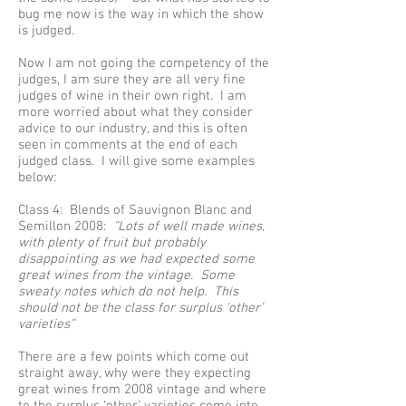
bug me now is the way in which the show
is judged.
Now I am not going the competency of the
judges, I am sure they are all very fine
judges of wine in their own right. I am
more worried about what they consider
advice to our industry, and this is often
seen in comments at the end of each
judged class. I will give some examples
below:
Class 4: Blends of Sauvignon Blanc and
Semillon 2008:
“Lots of well made wines,
with plenty of fruit but probably
disappointing as we had expected some
great wines from the vintage. Some
sweaty notes which do not help. This
should not be the class for surplus ‘other’
varieties”
There are a few points which come out
straight away, why were they expecting
great wines from 2008 vintage and where