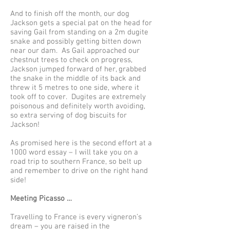
And to finish off the month, our dog
Jackson gets a special pat on the head for
saving Gail from standing on a 2m dugite
snake and possibly getting bitten down
near our dam. As Gail approached our
chestnut trees to check on progress,
Jackson jumped forward of her, grabbed
the snake in the middle of its back and
threw it 5 metres to one side, where it
took off to cover. Dugites are extremely
poisonous and definitely worth avoiding,
so extra serving of dog biscuits for
Jackson!
As promised here is the second effort at a
1000 word essay – I will take you on a
road trip to southern France, so belt up
and remember to drive on the right hand
side!
Meeting Picasso …
Travelling to France is every vigneron’s
dream – you are raised in the