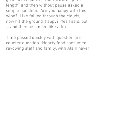
good acid balance, fruit forward, great
length” and then without pause asked a
simple question. Are you happy with this
wine? Like falling through the clouds, I
now hit the ground, happy? Yes I said, but
… and then he smiled like a fox.
Time passed quickly with question and
counter question. Hearty food consumed,
revolving staff and family, with Alain never
moving up or down, left or right. Like the
centre of the wheel he ensured all
gravitated around his demands; be they a
raised eyebrow or an insisted comment
from his young winemakers. I listened
hard … I had to; we all had to, as the
demands of attention were universal and
universally understood.
As Alain got up to leave – a wave or shrug
(a glance?) – brought over Alfredo. “Give
him Le Tyre and Les Larmes Celestes”, a
simple turn and outstretched hand said it
was over. I shook it. Everyone got up and
left as I sat back down – no photos were