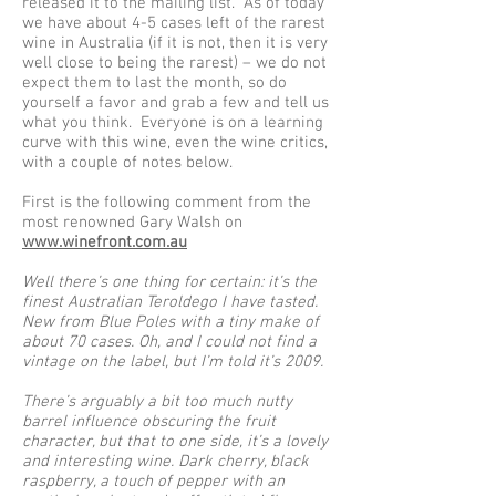
released it to the mailing list. As of today
we have about 4-5 cases left of the rarest
wine in Australia (if it is not, then it is very
well close to being the rarest) – we do not
expect them to last the month, so do
yourself a favor and grab a few and tell us
what you think. Everyone is on a learning
curve with this wine, even the wine critics,
with a couple of notes below.
First is the following comment from the
most renowned Gary Walsh on
www.winefront.com.au
Well there’s one thing for certain: it’s the
finest Australian Teroldego I have tasted.
New from Blue Poles with a tiny make of
about 70 cases. Oh, and I could not find a
vintage on the label, but I’m told it’s 2009.
There’s arguably a bit too much nutty
barrel influence obscuring the fruit
character, but that to one side, it’s a lovely
and interesting wine. Dark cherry, black
raspberry, a touch of pepper with an