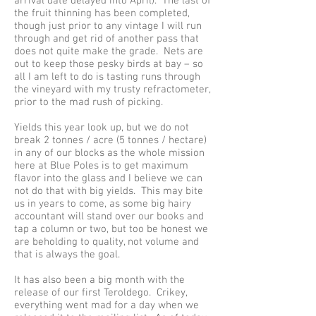
arrival date delayed into April). The last of
the fruit thinning has been completed,
though just prior to any vintage I will run
through and get rid of another pass that
does not quite make the grade. Nets are
out to keep those pesky birds at bay – so
all I am left to do is tasting runs through
the vineyard with my trusty refractometer,
prior to the mad rush of picking.
Yields this year look up, but we do not
break 2 tonnes / acre (5 tonnes / hectare)
in any of our blocks as the whole mission
here at Blue Poles is to get maximum
flavor into the glass and I believe we can
not do that with big yields. This may bite
us in years to come, as some big hairy
accountant will stand over our books and
tap a column or two, but too be honest we
are beholding to quality, not volume and
that is always the goal.
It has also been a big month with the
release of our first Teroldego. Crikey,
everything went mad for a day when we