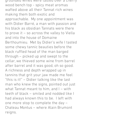
grounded wines were tasted over a cherry
wood bench top - spicy meat aromas
wafted above all their Tannat rich wines
making them both exotic and
approachable. My one appointment was
with Didier Barré, a man with passion and
his black as obsidian Tannats were there
to prove it – so across the valley to Viella
and into the house of Domaine
Berthoumieu. Met by Didier’s wife I tasted
some chewy tannic beauties before the
black ruffled head of the man barged
through – picked up and swept to the
cellar, we thieved some wine from barrel
after barrel and it was good, oh so good.
A richness and depth wrapped up in
tannins that grit your jaw made me feel
“this is it!” – Didier talking like the last
man who knew the signs, pointed out just
what Tannat meant to him, and I – with
teeth of black – smiled and nodded like I
had always known this to be. I left with
one more stop to complete the day –
Chateau Montus – where Alain Brumont
reigns.