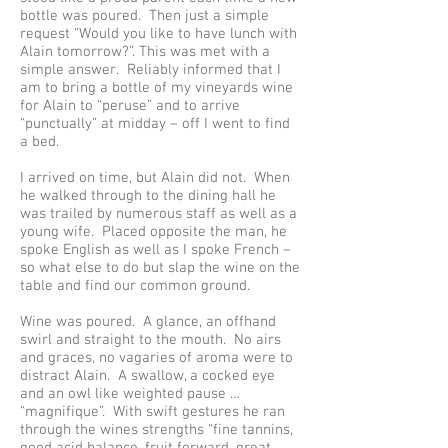
bottle was poured. Then just a simple
request “Would you like to have lunch with
Alain tomorrow?”. This was met with a
simple answer. Reliably informed that I
am to bring a bottle of my vineyards wine
for Alain to “peruse” and to arrive
“punctually” at midday – off I went to find
a bed.
I arrived on time, but Alain did not. When
he walked through to the dining hall he
was trailed by numerous staff as well as a
young wife. Placed opposite the man, he
spoke English as well as I spoke French –
so what else to do but slap the wine on the
table and find our common ground.
Wine was poured. A glance, an offhand
swirl and straight to the mouth. No airs
and graces, no vagaries of aroma were to
distract Alain. A swallow, a cocked eye
and an owl like weighted pause …
“magnifique”. With swift gestures he ran
through the wines strengths “fine tannins,