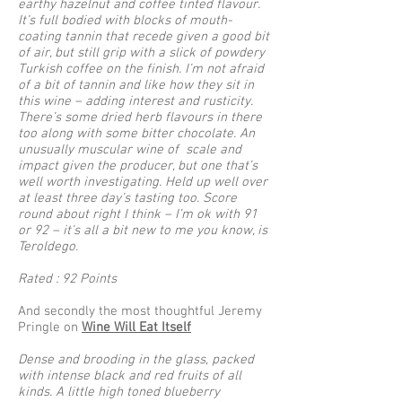
earthy hazelnut and coffee tinted flavour.
It’s full bodied with blocks of mouth-
coating tannin that recede given a good bit
of air, but still grip with a slick of powdery
Turkish coffee on the finish. I’m not afraid
of a bit of tannin and like how they sit in
this wine – adding interest and rusticity.
There’s some dried herb flavours in there
too along with some bitter chocolate. An
unusually muscular wine of scale and
impact given the producer, but one that’s
well worth investigating. Held up well over
at least three day’s tasting too. Score
round about right I think – I’m ok with 91
or 92 – it’s all a bit new to me you know, is
Teroldego.
Rated : 92 Points
And secondly the most thoughtful Jeremy
Pringle on
Wine Will Eat Itself
Dense and brooding in the glass, packed
with intense black and red fruits of all
kinds. A little high toned blueberry