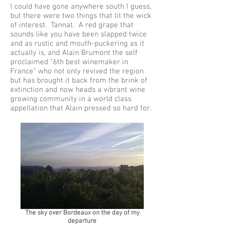
I could have gone anywhere south I guess,
but there were two things that lit the wick
of interest. Tannat. A red grape that
sounds like you have been slapped twice
and as rustic and mouth-puckering as it
actually is, and Alain Brumont the self
proclaimed “6th best winemaker in
France” who not only revived the region
but has brought it back from the brink of
extinction and now heads a vibrant wine
growing community in a world class
appellation that Alain pressed so hard for.
The sky over Bordeaux on the day of my
departure