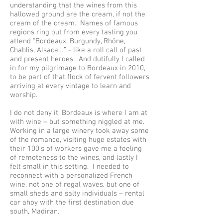
understanding that the wines from this
hallowed ground are the cream, if not the
cream of the cream. Names of famous
regions ring out from every tasting you
attend “Bordeaux, Burgundy, Rhône,
Chablis, Alsace….” - like a roll call of past
and present heroes. And dutifully I called
in for my pilgrimage to Bordeaux in 2010,
to be part of that flock of fervent followers
arriving at every vintage to learn and
worship.
I do not deny it, Bordeaux is where I am at
with wine – but something niggled at me.
Working in a large winery took away some
of the romance, visiting huge estates with
their 100’s of workers gave me a feeling
of remoteness to the wines, and lastly I
felt small in this setting. I needed to
reconnect with a personalized French
wine, not one of regal waves, but one of
small sheds and salty individuals – rental
car ahoy with the first destination due
south, Madiran.