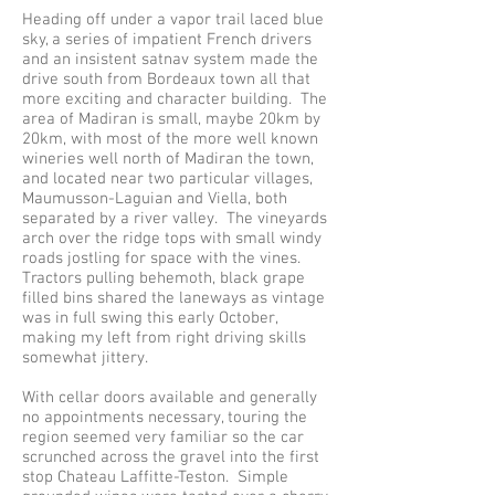
Heading off under a vapor trail laced blue
sky, a series of impatient French drivers
and an insistent satnav system made the
drive south from Bordeaux town all that
more exciting and character building. The
area of Madiran is small, maybe 20km by
20km, with most of the more well known
wineries well north of Madiran the town,
and located near two particular villages,
Maumusson-Laguian and Viella, both
separated by a river valley. The vineyards
arch over the ridge tops with small windy
roads jostling for space with the vines.
Tractors pulling behemoth, black grape
filled bins shared the laneways as vintage
was in full swing this early October,
making my left from right driving skills
somewhat jittery.
With cellar doors available and generally
no appointments necessary, touring the
region seemed very familiar so the car
scrunched across the gravel into the first
stop Chateau Laffitte-Teston. Simple