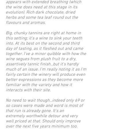
appears with extended breathing (which
the wine does need at this stage in its
evolution). Rich dark chocolate, dried
herbs and some tea leaf round out the
flavours and aromas.
Big, chunky tannins are right at home in
this setting; it's a wine to sink your teeth
into. At its best on the second and third
day of tasting, as it fleshed out and came
together. I've a minor quibble with how the
wine segues from plush fruit to a dry,
assertively tannic finish...but it's hardly
much of an issue. I'm really noting it as I'm
fairly certain the winery will produce even
better expressions as they become more
familiar with the variety and how it
interacts with their site.
No need to wait though...indeed only 69 or
so cases were made and word is most of
that run is already gone. It's an
extremely worthwhile detour and very
well priced at that. Should only improve
over the next five years minimum too.