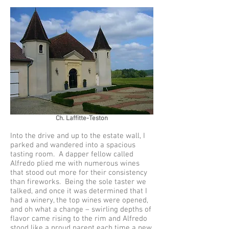
Ch. Laffitte-Teston
Into the drive and up to the estate wall, I
parked and wandered into a spacious
tasting room. A dapper fellow called
Alfredo plied me with numerous wines
that stood out more for their consistency
than fireworks. Being the sole taster we
talked, and once it was determined that I
had a winery, the top wines were opened,
and oh what a change – swirling depths of
flavor came rising to the rim and Alfredo
stood like a proud parent each time a new