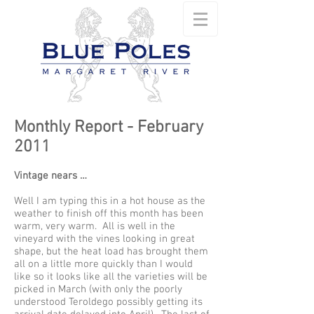
Monthly Report - February
2011
Vintage nears …
Well I am typing this in a hot house as the
weather to finish off this month has been
warm, very warm. All is well in the
vineyard with the vines looking in great
shape, but the heat load has brought them
all on a little more quickly than I would
like so it looks like all the varieties will be
picked in March (with only the poorly
understood Teroldego possibly getting its