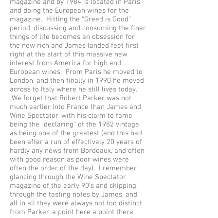
magazine and by 1984 is located in Paris
and doing the European wines for the
magazine. Hitting the “Greed is Good”
period, discussing and consuming the finer
things of life becomes an obsession for
the new rich and James landed feet first
right at the start of this massive new
interest from America for high end
European wines. From Paris he moved to
London, and then finally in 1990 he moved
across to Italy where he still lives today.
We forget that Robert Parker was not
much earlier into France than James and
Wine Spectator, with his claim to fame
being the “declaring” of the 1982 vintage
as being one of the greatest (and this had
been after a run of effectively 20 years of
hardly any news from Bordeaux, and often
with good reason as poor wines were
often the order of the day). I remember
glancing through the Wine Spectator
magazine of the early 90’s and skipping
through the tasting notes by James, and
all in all they were always not too distinct
from Parker, a point here a point there,