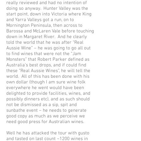
really reviewed and had no intention of
doing so anyway. Hunter Valley was the
start point, down into Victoria where King
and Yarra Valleys got a run, on to
Mornington Peninsula, then across to
Barossa and McLaren Vale before touching
down in Margaret River. And he clearly
told the world that he was after “Real
Aussie Wine” – he was going to go all out
to find wines that were not the “Jam
Monsters” that Robert Parker defined as
Australia’s best drops, and if could find
these “Real Aussie Wines”, he will tell the
world. All of this has been done with his
own dollar (though I am sure wine folk
everywhere he went would have been
delighted to provide facilities, wines, and
possibly dinners etc), and as such should
not be dismissed as a sip, spit and
sunbathe event – he needs to generate
good copy as much as we perceive we
need good press for Australian wines.
Well he has attacked the tour with gusto
and tasted on last count ~1200 wines in