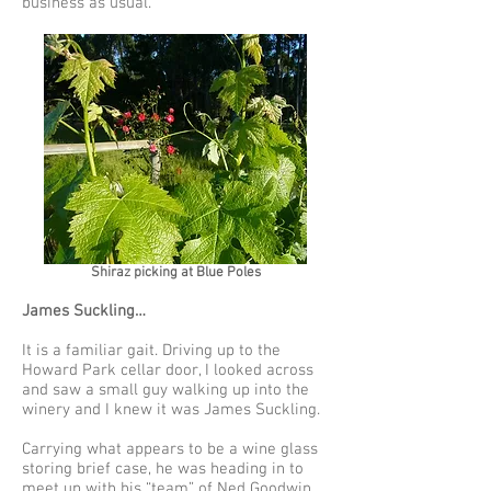
business as usual.
Shiraz picking at Blue Poles
James Suckling…
It is a familiar gait. Driving up to the
Howard Park cellar door, I looked across
and saw a small guy walking up into the
winery and I knew it was James Suckling.
Carrying what appears to be a wine glass
storing brief case, he was heading in to
meet up with his “team” of Ned Goodwin