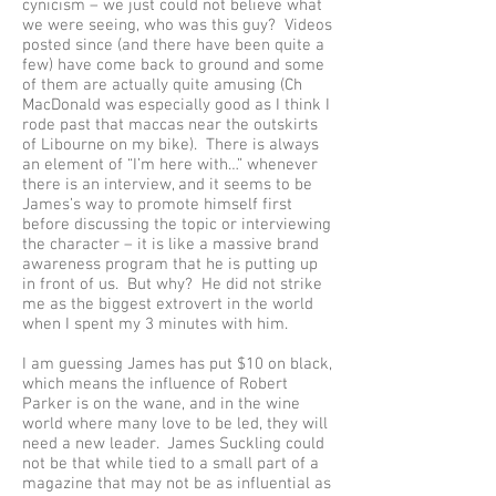
cynicism – we just could not believe what
we were seeing, who was this guy? Videos
posted since (and there have been quite a
few) have come back to ground and some
of them are actually quite amusing (Ch
MacDonald was especially good as I think I
rode past that maccas near the outskirts
of Libourne on my bike). There is always
an element of “I’m here with…” whenever
there is an interview, and it seems to be
James’s way to promote himself first
before discussing the topic or interviewing
the character – it is like a massive brand
awareness program that he is putting up
in front of us. But why? He did not strike
me as the biggest extrovert in the world
when I spent my 3 minutes with him.
I am guessing James has put $10 on black,
which means the influence of Robert
Parker is on the wane, and in the wine
world where many love to be led, they will
need a new leader. James Suckling could
not be that while tied to a small part of a
magazine that may not be as influential as