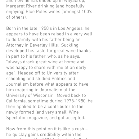
and how he has ended up in Wilyabrup,
Margaret River drinking (and hopefully
enjoying) Blue Poles wines (amongst 100’s
of others).
Born in the late 1950’s in Los Angeles, he
appears to have been raised in a very well
to do family, with his father being an
Attorney in Beverley Hills. Suckling
developed his taste for great wine thanks
in part to his father, who, as he says,
“always drank great wine at home and
was happy to share with me at an early
age”. Headed off to University after
schooling and studied Politics and
Journalism before what appears to have
him majoring in Journalism at the
University of Wisconsin. Moved back to
California, sometime during
1978-1980
, he
then applied to be a contributor to the
newly formed (and very small) Wine
Spectator magazine, and got accepted.
Now from this point on it is like a rush –
he quickly gains credibility within the