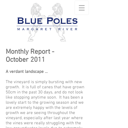
Monthly Report -
October 2011
A verdant landscape …
The vineyard is simply bursting with new
growth. It is full of canes that have grown
50cm in the past 30 days, and do not look
like stopping anytime soon. It has been a
lovely start to the growing season and we
are extremely happy with the levels of
growth we are seeing throughout the
vineyard, especially after last year where
the vines were really struggling with the