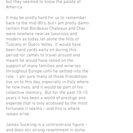
but they seemed to know the palate of
America.
It may be pretty hard for us to remember
back to the mid-80’s, but I am pretty damn
certain that Bordeaux Chateaux and Chai
were nowhere near as luxurious and
modern as today, let alone the hills of
Tuscany or Duero Valley. It would have
been hard yards early on during this
period for James to travel around and
meant he would have relied on the
support of many families and wineries
throughout Europe until he settled into the
role. I am sure many of those friendships
live on to this day, especially in Italy where
he now lives, and it would be part of his
collective memory. But for the past 10-15
years it has been a world of prestige and
expense that is only accessed by the most
fortunate it seems – and this is where
issues arise.
James Suckling is a controversial figure –
and does stir strong resentment in some