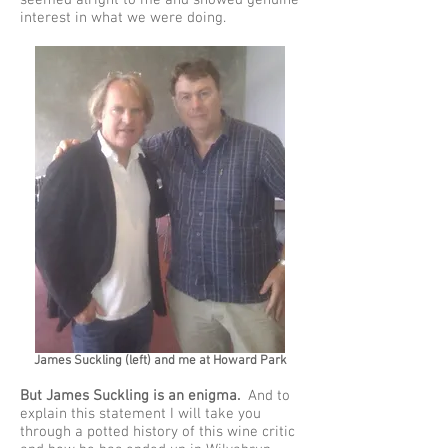
seemed alright to me and showed genuine
interest in what we were doing.
James Suckling (left) and me at Howard Park
But James Suckling is an enigma.
And to
explain this statement I will take you
through a potted history of this wine critic