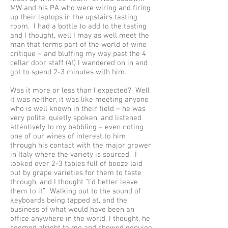
MW and his PA who were wiring and firing
up their laptops in the upstairs tasting
room. I had a bottle to add to the tasting
and I thought, well I may as well meet the
man that forms part of the world of wine
critique – and bluffing my way past the 4
cellar door staff (4!) I wandered on in and
got to spend 2-3 minutes with him.
Was it more or less than I expected? Well
it was neither, it was like meeting anyone
who is well known in their field – he was
very polite, quietly spoken, and listened
attentively to my babbling – even noting
one of our wines of interest to him
through his contact with the major grower
in Italy where the variety is sourced. I
looked over 2-3 tables full of booze laid
out by grape varieties for them to taste
through, and I thought “I’d better leave
them to it”. Walking out to the sound of
keyboards being tapped at, and the
business of what would have been an
office anywhere in the world, I thought, he