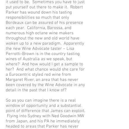
it used to be. Sometimes you have to just
put yourself out there to make it. Robert
Parker has wound down his tasting
responsibilities so much that only
Bordeaux can be assured of his presence
each year. California, Barossa, and
numerous high octane wine makers
throughout the new and old world have
woken up to a new paradigm. Apparently
the new Wine Advocate taster – Lisa
Perrotti-Brown is in the country tasting
wines of Australia as we speak, but
where? And how would I get a sample to
her? And what chance would she care for
a Eurocentric styled red wine from
Margaret River, an area that has never
been covered by the Wine Advocate in any
detail in the past that I know of?
So as you can imagine there is a real
window of opportunity and a substantial
point of difference that James can exploit.
Flying into Sydney with Ned Goodwin MW
from Japan, and his PA he immediately
headed to areas that Parker has never