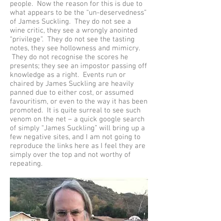
people. Now the reason for this is due to
what appears to be the “un-deservedness”
of James Suckling. They do not see a
wine critic, they see a wrongly anointed
“privilege”. They do not see the tasting
notes, they see hollowness and mimicry.
They do not recognise the scores he
presents; they see an impostor passing off
knowledge as a right. Events run or
chaired by James Suckling are heavily
panned due to either cost, or assumed
favouritism, or even to the way it has been
promoted. It is quite surreal to see such
venom on the net – a quick google search
of simply “James Suckling” will bring up a
few negative sites, and I am not going to
reproduce the links here as I feel they are
simply over the top and not worthy of
repeating.