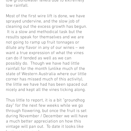
low groundwater levels due to extremely
low rainfall.
Most of the first wire lift is done, we have
sprayed undervine, and the slow job of
cleaning out the excess growth has begun.
It is a slow and methodical task but the
results speak for themselves and we are
not going to ramp up fruit tonnages or
dilute any flavor in any of our wines – we
want a true expression of what the vines
can do if tended as well as we can
possibly do. Though we have had little
rainfall for the month (unlike much of the
state of Western Australia where our little
corner has missed much of this activity),
the little we have had has been spaced out
nicely and kept all the vines ticking along.
Thus little to report, it is a bit “groundhog
day” for the next few weeks while we go
through flowering, but once the fruit is set
during November / December we will have
a much better appreciation on how this
vintage will pan out. To date it looks like