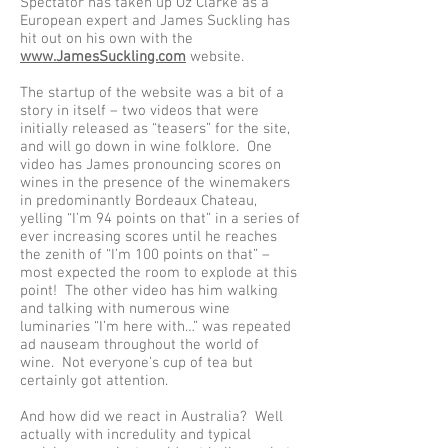
Spectator has taken up Oz Clarke as a
European expert and James Suckling has
hit out on his own with the
www.JamesSuckling.com
website.
The startup of the website was a bit of a
story in itself – two videos that were
initially released as “teasers” for the site,
and will go down in wine folklore. One
video has James pronouncing scores on
wines in the presence of the winemakers
in predominantly Bordeaux Chateau,
yelling “I’m 94 points on that” in a series of
ever increasing scores until he reaches
the zenith of “I’m 100 points on that” –
most expected the room to explode at this
point! The other video has him walking
and talking with numerous wine
luminaries “I’m here with…” was repeated
ad nauseam throughout the world of
wine. Not everyone’s cup of tea but
certainly got attention.
And how did we react in Australia? Well
actually with incredulity and typical