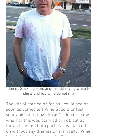
James Suckling – proving the old saying white t-
shirts and red wine do not mix
The vitriol started as far as I could see as
soon as James left Wine Spectator last
year and cut out by himself. I do not know
whether this was planned or not; but as
far as I can tell both parties have kicked
on without any dramas or animosity. Wine