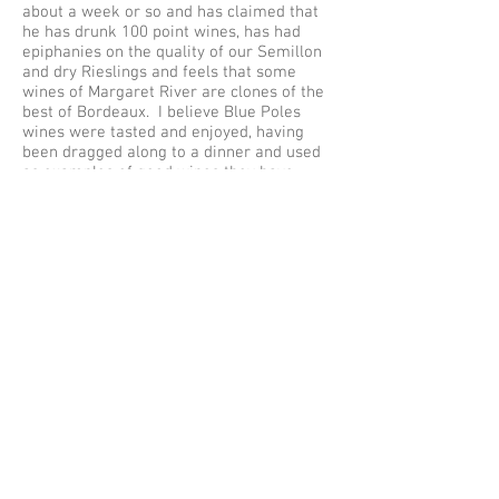
about a week or so and has claimed that
he has drunk 100 point wines, has had
epiphanies on the quality of our Semillon
and dry Rieslings and feels that some
wines of Margaret River are clones of the
best of Bordeaux. I believe Blue Poles
wines were tasted and enjoyed, having
been dragged along to a dinner and used
as examples of good wines they have
found that day (this from a wine making
friend who attended the dinner), and I do
hope that they garner scores which can be
used to aid us in obtaining exports into
Asia – a holy grail for us.
Well what next? Will James Suckling rise
and rise and hopefully take some of the
lesser known producers in Australia along
for the ride, or will he be another blip of
hope on a rather quiet radar scope? To be
honest, and taking off my cynical cloak, I
hope he succeeds simply because he has
gone about this the right way. You can
argue that he and the team may have
tasted too many wines, were sucked up to