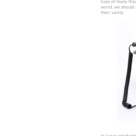
lives of many thou
world, we should a
their vanity.
In luxury product