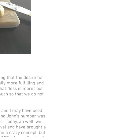
ng that the desire for
ally more fulfilling and
hat “less is more”, but
much so that we do not
r and I may have used
iend John’s number was
s. Today, ah well, we
evel and have brought a
me a crazy concept, but