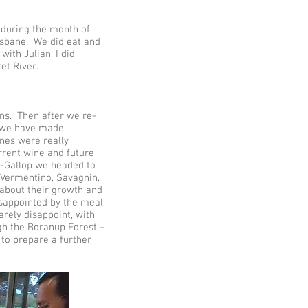
s during the month of
risbane. We did eat and
with Julian, I did
et River.
ans. Then after we re-
os we have made
ines were really
urrent wine and future
r-Gallop we headed to
, Vermentino, Savagnin,
 about their growth and
isappointed by the meal
arely disappoint, with
gh the Boranup Forest –
 to prepare a further