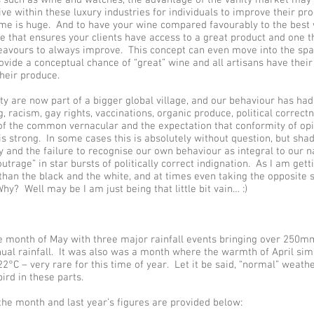
ve within these luxury industries for individuals to improve their pr
me is huge. And to have your wine compared favourably to the best w
ne that ensures your clients have access to a great product and one t
avours to always improve. This concept can even move into the spac
ovide a conceptual chance of “great” wine and all artisans have their 
heir produce.
 are now part of a bigger global village, and our behaviour has had
, racism, gay rights, vaccinations, organic produce, political correct
t of the common vernacular and the expectation that conformity of op
is strong. In some cases this is absolutely without question, but sha
 and the failure to recognise our own behaviour as integral to our 
utrage” in star bursts of politically correct indignation. As I am get
than the black and the white, and at times even taking the opposite 
y? Well may be I am just being that little bit vain… :)
 month of May with three major rainfall events bringing over 250m
nual rainfall. It was also was a month where the warmth of April sim
22°C – very rare for this time of year. Let it be said, “normal” weath
ird in these parts.
he month and last year’s figures are provided below: