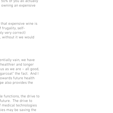
 50% of you all actually
f owning an expensive
 that expensive wine is
frugality, self-
ly very correct)
, without it we would
entially vain, we have
a healthier and longer
us as we are – all good,
garcoat” the fact. And I
towards future health
ape also provides the
 functions, the drive to
future. The drive to
f medical technologies
ies may be saving the