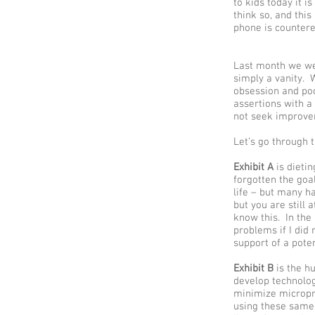
to kids today it i
think so, and thi
phone is countere
Last month we wen
simply a vanity. W
obsession and poo
assertions with a
not seek improve
Let’s go through t
Exhibit A
is dietin
forgotten the goal
life – but many h
but you are still
know this. In the
problems if I did 
support of a potent
Exhibit B
is the h
develop technolog
minimize micropr
using these same