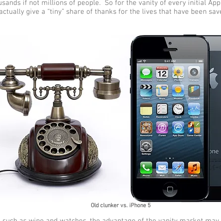
sands if not millions of people. So for the vanity of every initial Ap
ctually give a “tiny” share of thanks for the lives that have been sa
Old clunker vs. iPhone 5
s such as wine and watches, the advantage of the vanity market may 