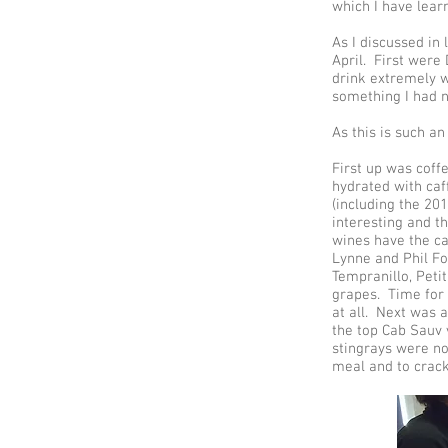
which I have lear
As I discussed in
April. First were
drink extremely we
something I had n
As this is such an
First up was coff
hydrated with caf
(including the 20
interesting and th
wines have the ca
Lynne and Phil Fo
Tempranillo, Peti
grapes. Time for 
at all. Next was 
the top Cab Sauv
stingrays were no
meal and to crac