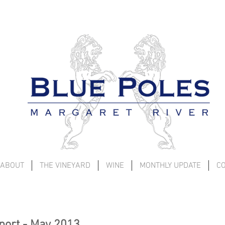
ABOUT
THE VINEYARD
WINE
MONTHLY UPDATE
C
port - May 2013