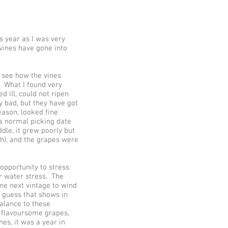
s year as I was very
vines have gone into
o see how the vines
. What I found very
 ill, could not ripen
y bad, but they have got
ason, looked fine
 a normal picking date
dle, it grew poorly but
ch), and the grapes were
opportunity to stress
r water stress. The
me next vintage to wind
I guess that shows in
balance to these
e flavoursome grapes,
s, it was a year in