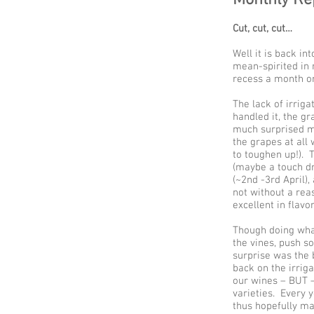
Cut, cut, cut…
Well it is back in
mean-spirited in 
recess a month or
The lack of irrig
handled it, the g
much surprised me
the grapes at all 
to toughen up!). 
(maybe a touch dr
(~2nd -3rd April)
not without a rea
excellent in flavo
Though doing what
the vines, push s
surprise was the 
back on the irriga
our wines – BUT – 
varieties. Every 
thus hopefully ma