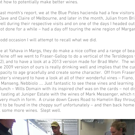
nt how to potentially make better wines.
 last month’s report, we at the Blue Poles hacienda had a few visitor
 Dave and Claire of Melbourne, and later in the month, Julian from B
ll during their respective visits and on one of the days I headed out 
ot done for a while – had a day off touring the wine region of Margar
 odd occasion I will attempt to recall what we did.
ee at Yahava in Margs, they do make a nice coffee and a range of be
feine off we went to Fraser-Gallop to do a vertical of the Teroldeg
12), and to have a look at a 2013 version made for Brad Wehr. The w
e 2009 version of ours is really drinking well and implies that the c
pacity to age gracefully and create some character. Off from Frase
ster’s vineyard to have a look at all of their wonderful vines – Fiano
t Manseng, Nebbiolo …. Just fantastic to see these vines and learning
lunch – Wills Domain with its inspired chef was on the cards – not d
a tasting at Juniper Estate with the wines of Mark Messenger, which r
 very much in form. A cruise down Caves Road to Hamelin Bay throu
t to be found in the choppy surf unfortunately – and then back home
k some more wines. Slept well.