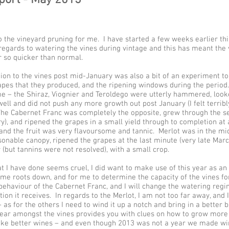
to the vineyard pruning for me. I have started a few weeks earlier thi
regards to watering the vines during vintage and this has meant the 
 so quicker than normal.
ation to the vines post mid-January was also a bit of an experiment t
rapes that they produced, and the ripening windows during the period
 – the Shiraz, Viognier and Teroldego were utterly hammered, looked
well and did not push any more growth out post January (I felt terribl
The Cabernet Franc was completely the opposite, grew through the se
y), and ripened the grapes in a small yield through to completion at
, and the fruit was very flavoursome and tannic. Merlot was in the mid
sonable canopy, ripened the grapes at the last minute (very late Mar
r (but tannins were not resolved), with a small crop.
 I have done seems cruel, I did want to make use of this year as an 
ome roots down, and for me to determine the capacity of the vines fo
behaviour of the Cabernet Franc, and I will change the watering regi
tion it receives. In regards to the Merlot, I am not too far away, and 
as for the others I need to wind it up a notch and bring in a better 
year amongst the vines provides you with clues on how to grow mor
ke better wines – and even though 2013 was not a year we made wine