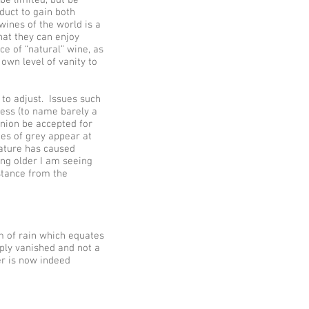
oduct to gain both
ines of the world is a
hat they can enjoy
e of “natural” wine, as
own level of vanity to
 to adjust. Issues such
ness (to name barely a
inion be accepted for
des of grey appear at
nature has caused
ting older I am seeing
stance from the
m of rain which equates
ply vanished and not a
er is now indeed