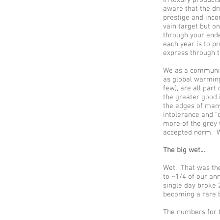
aware that the dri
prestige and inco
vain target but o
through your ende
each year is to pr
express through t
We as a community
as global warming
few), are all par
the greater good 
the edges of many
intolerance and “o
more of the grey 
accepted norm. Wh
The big wet...
Wet. That was the
to ~1/4 of our an
single day broke 
becoming a rare b
The numbers for t