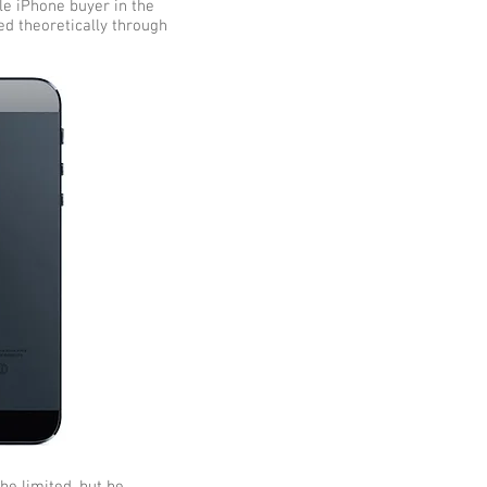
ple iPhone buyer in the
ved theoretically through
be limited, but be