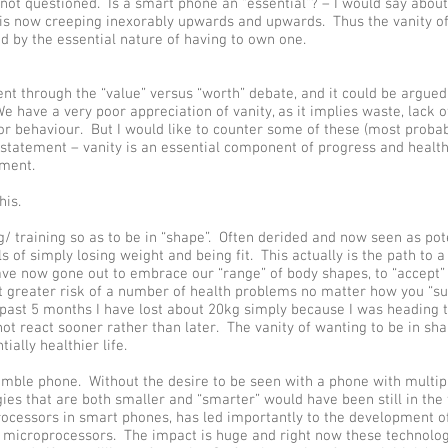
s not questioned. Is a smart phone an “essential”? – I would say about
s is now creeping inexorably upwards and upwards. Thus the vanity o
d by the essential nature of having to own one.
t through the “value” versus “worth” debate, and it could be argued
e have a very poor appreciation of vanity, as it implies waste, lack of 
r behaviour. But I would like to counter some of these (most probab
 statement – vanity is an essential component of progress and health
ment.
his.
g/ training so as to be in “shape”. Often derided and now seen as pot
s of simply losing weight and being fit. This actually is the path to 
ave now gone out to embrace our “range” of body shapes, to “accept” 
 at greater risk of a number of health problems no matter how you “su
 past 5 months I have lost about 20kg simply because I was heading 
not react sooner rather than later. The vanity of wanting to be in sh
ially healthier life.
umble phone. Without the desire to be seen with a phone with multiple
ies that are both smaller and “smarter” would have been still in the 
ocessors in smart phones, has led importantly to the development o
 microprocessors. The impact is huge and right now these technolog