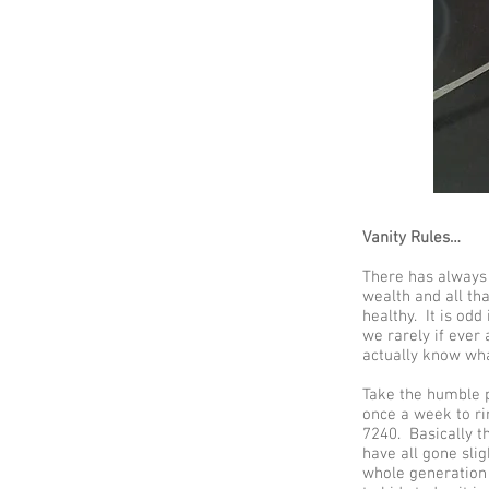
Vanity Rules…
There has always b
wealth and all tha
healthy. It is odd
we rarely if ever
actually know wha
Take the humble p
once a week to r
7240. Basically t
have all gone sli
whole generation 