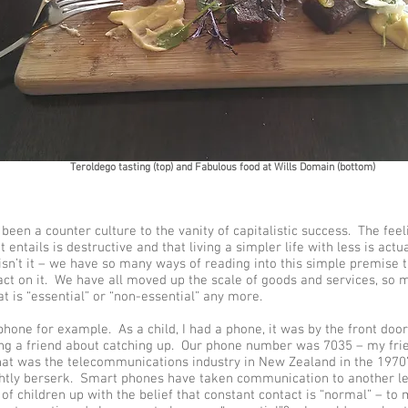
Teroldego tasting (top) and Fabulous food at Wills Domain (bottom)
een a counter culture to the vanity of capitalistic success. The feeli
t entails is destructive and that living a simpler life with less is actu
 isn’t it – we have so many ways of reading into this simple premise t
 act on it. We have all moved up the scale of goods and services, so 
t is “essential” or “non-essential” any more.
hone for example. As a child, I had a phone, it was by the front doo
ing a friend about catching up. Our phone number was 7035 – my fr
hat was the telecommunications industry in New Zealand in the 1970’
ghtly berserk. Smart phones have taken communication to another l
of children up with the belief that constant contact is “normal” – to 