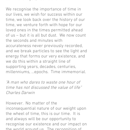
We recognise the importance of time in
our lives, we wish for success within our
time, we look back over the history of our
time, we venture forth with hope for our
loved ones in the times permitted ahead
of us – but it is all but dust. We now count
the seconds and minutes with
accurateness never previously recorded,
and we break particles to see the light and
energy that forms our very existence, and
we do this within a straight line of
supporting years, decades, centuries,
millenniums, …epochs. Time immemorial.
“A man who dares to waste one hour of
time has not discussed the value of life”
Charles Darwin
However. No matter of the
inconsequential nature of our weight upon
the wheel of time, this is our time. It is
and always will be our opportunity to
recognise our existence and our impact on
the world around us. The recognition of