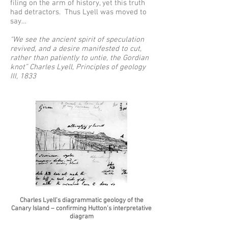
filing on the arm of history, yet this truth
had detractors. Thus Lyell was moved to
say…
“We see the ancient spirit of speculation
revived, and a desire manifested to cut,
rather than patiently to untie, the Gordian
knot” Charles Lyell, Principles of geology
III, 1833
Charles Lyell’s diagrammatic geology of the
Canary Island – confirming Hutton’s interpretative
diagram