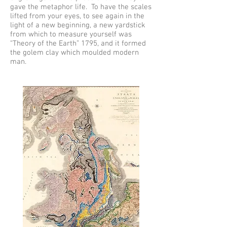
gave the metaphor life. To have the scales
lifted from your eyes, to see again in the
light of a new beginning, a new yardstick
from which to measure yourself was
“Theory of the Earth” 1795, and it formed
the golem clay which moulded modern
man.