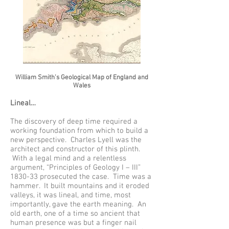
William Smith’s Geological Map of England and
Wales
Lineal…
The discovery of deep time required a
working foundation from which to build a
new perspective. Charles Lyell was the
architect and constructor of this plinth.
With a legal mind and a relentless
argument, “Principles of Geology I – III”
1830-33 prosecuted the case. Time was a
hammer. It built mountains and it eroded
valleys, it was lineal, and time, most
importantly, gave the earth meaning. An
old earth, one of a time so ancient that
human presence was but a finger nail