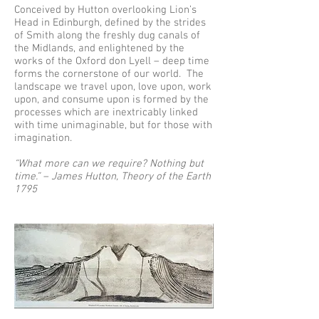
Conceived by Hutton overlooking Lion’s
Head in Edinburgh, defined by the strides
of Smith along the freshly dug canals of
the Midlands, and enlightened by the
works of the Oxford don Lyell – deep time
forms the cornerstone of our world. The
landscape we travel upon, love upon, work
upon, and consume upon is formed by the
processes which are inextricably linked
with time unimaginable, but for those with
imagination.
“What more can we require? Nothing but
time.” – James Hutton, Theory of the Earth
1795