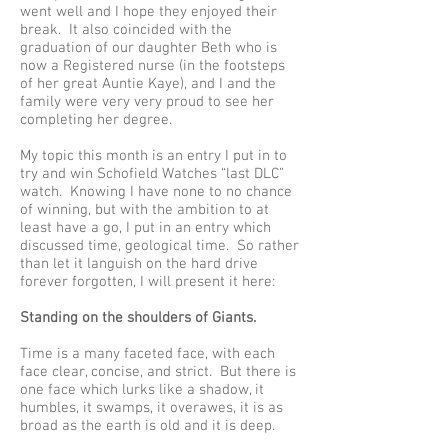
went well and I hope they enjoyed their
break. It also coincided with the
graduation of our daughter Beth who is
now a Registered nurse (in the footsteps
of her great Auntie Kaye), and I and the
family were very very proud to see her
completing her degree.
My topic this month is an entry I put in to
try and win Schofield Watches “last DLC”
watch. Knowing I have none to no chance
of winning, but with the ambition to at
least have a go, I put in an entry which
discussed time, geological time. So rather
than let it languish on the hard drive
forever forgotten, I will present it here:
Standing on the shoulders of Giants.
Time is a many faceted face, with each
face clear, concise, and strict. But there is
one face which lurks like a shadow, it
humbles, it swamps, it overawes, it is as
broad as the earth is old and it is deep.