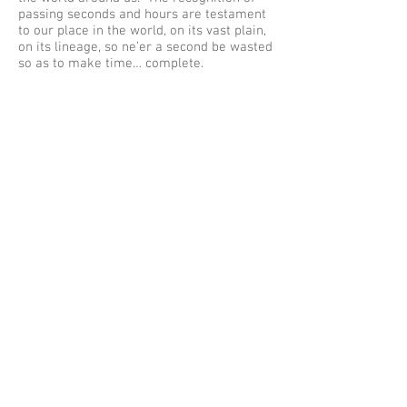
passing seconds and hours are testament
to our place in the world, on its vast plain,
on its lineage, so ne’er a second be wasted
so as to make time… complete.
Addendum: One of the great men of
geology I should have included above was
Alfred Wegener, a German who literally
pieced together the theory of plate
tectonics – in my eyes the single most
important advancement in the science.
When I started studying geology in 1983,
the theory of plate tectonics had only just
been totally accepted, which to this day
still amazes me, but like the theory of
evolution, without it nothing would make
sense. Wegener defined the framework
for plate tectonics in the early 1900’s and
died on the ice of Greenland never
knowing just what a seminal piece of work
he had written and submitted. Fantastic
guy in every way apparently, and to top it
all off he smoked a pipe just like my
thesis supervisor Prof Roger Briggs –