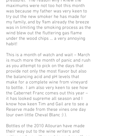
pressure). The reason why I knew the
maximums were not too hot this month
was because my father was very keen to
try out the new smoker he has made for
my family, and by 9am already the breeze
was in limiting the smoking process as the
wind blew out the fluttering gas flame
under the wood chips … a very annoying
habit!
This is a month of watch and wait – March
is much more the month of panic and rush
as you attempt to pick on the days that
provide not only the most flavor but also
the balancing acid and pH levels that
make for a complete wine from vineyard
to bottle. I am also very keen to see how
the Cabernet Franc comes out this year –
it has looked supreme all season and I
know how keen Tim and Gail are to see a
Reserve made from these vines one day
(our own little Cheval Blanc :) ).
Bottles of the 2010 Allouran have made
their way out to the wine writers and