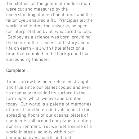
The clothes on the golem of modern man
were cut and measured by the
understanding of deep lineal time, and the
tailor Lyell ensured a fit. Principles let the
world, and in time the universe, be open
for interpretation by all who cared to look.
Geology as a science was born, providing
the score to the richness of history and of
life on earth – all with little effect on a
time that rumbled in the background like
surrounding thunder.
Complete…
Time’s arrow has been released straight
and true since our planet cooled and ever
so gradually moulded its surface to the
form upon which we live and breathe
today. Our world is a palette of memories
of time, from the eroded volcanoes to the
spreading floors of our oceans, plates of
continents roll around our planet creating
our environment. Yet we feel a sense of a
world in stasis, solidity within our
communal eyes, hearts and feet.