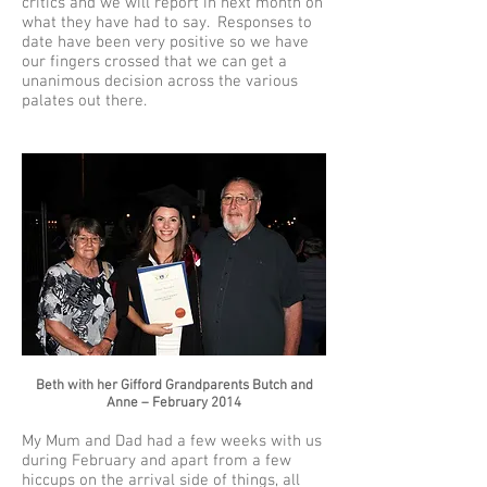
critics and we will report in next month on
what they have had to say. Responses to
date have been very positive so we have
our fingers crossed that we can get a
unanimous decision across the various
palates out there.
Beth with her Gifford Grandparents Butch and
Anne – February 2014
My Mum and Dad had a few weeks with us
during February and apart from a few
hiccups on the arrival side of things, all