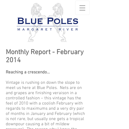
Monthly Report - February
2014
Reaching a crescendo…
Vintage is rushing on down the slope to
meet us here at Blue Poles. Nets are on
and grapes are finishing veraison in a
controlled fashion – this vintage has the
feel of 2010 with a coolish February with
regards to maximums and a very dry pair
of months in January and February (which
is not rare, but usually one gets a tropical
downpour causing a bit of mildew