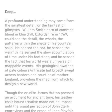
Deep…
A profound understanding may come from
the smallest detail, or the faintest of
glimpses. William Smith born of common
blood in Churchill, Oxfordshire in 1769,
could see the detail, the whorls, the
patterns within the shells of his county’s
soils. He sensed the sea, he sensed the
warmth, he sensed the slow accumulation
of time under his footsteps, and he sensed
the fact that his world was a universe of
mappable events. His geological swathes
of pale colours (intricate but broad), swept
across borders and counties of mother
England, providing the map from which to
design a new world.
Though the erudite James Hutton pressed
an argument for ancient time, his leather
chair bound treatise made not an impact
until the visual perfection of John Clerk
engravings and the prose of John Playfair