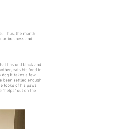
ce. Thus, the month
 our business and
that has odd black and
other, eats his food in
 dog it takes a few
ave been settled enough
he looks of his paws
e “helps” out on the