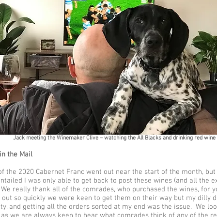
Jack meeting the Winemaker Clive – watching the All Blacks and drinking red wine
in the Mail
f the 2020 Cabernet Franc went out near the start of the month, but 
entailed I was only able to get back to post these wines (and all the e
 We really thank all of the comrades, who purchased the wines, for y
 out so quickly we were keen to get them on their way but my dilly da
ity, and getting all the orders sorted at my end was the issue. We lo
 as we are always keen to hear what comrades think of any of the rele