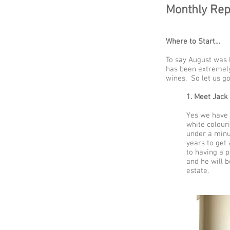
Monthly Rep
Where to Start…
To say August was 
has been extremely
wines. So let us go
1. Meet Jack
Yes we have 
white colouri
under a minu
years to get 
to having a p
and he will b
estate.