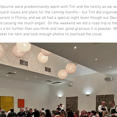
elbourne were predominantly spent with Tim and the family as we w
yard issues and plans for the coming months – but Tim did organise
urant in Fitzroy, and we all had a special night (even though our Deu
d causing me much angst). On the weekend we did a road trip to the
 is a bit further than you think and two, good gracious it is popular. Ma
ucket list item and took enough photos to overload the cloud.