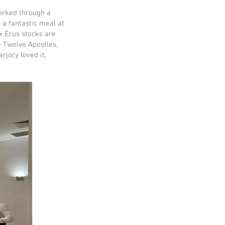
orked through a
 a fantastic meal at
x Écus stocks are
 Twelve Apostles,
rjory loved it,