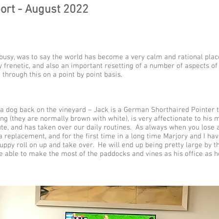
ort - August 2022
busy, was to say the world has become a very calm and rational pla
 frenetic, and also an important resetting of a number of aspects of
 through this on a point by point basis.
a dog back on the vineyard – Jack is a German Shorthaired Pointer 
ng (they are normally brown with white), is very affectionate to his m
te, and has taken over our daily routines. As always when you lose a
a replacement, and for the first time in a long time Marjory and I h
uppy roll on up and take over. He will end up being pretty large by t
e able to make the most of the paddocks and vines as his office as h