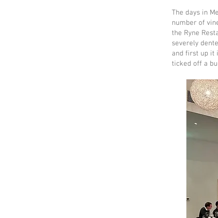
The days in M
number of vine
the Ryne Resta
severely dente
and first up it
ticked off a b