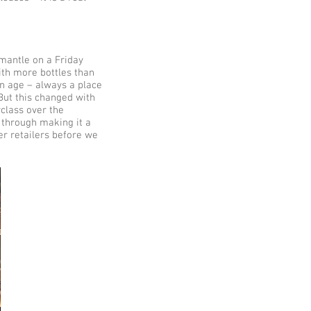
emantle on a Friday
ith more bottles than
an age – always a place
 But this changed with
class over the
 through making it a
r retailers before we