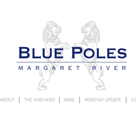
ABOUT
THE VINEYARD
WINE
MONTHLY UPDATE
C