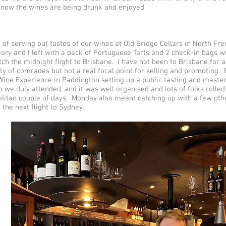
know the wines are being drunk and enjoyed.
 of serving out tastes of our wines at Old Bridge Cellars in North Fr
jory and I left with a pack of Portuguese Tarts and 2 check-in bags w
tch the midnight flight to Brisbane. I have not been to Brisbane for 
ty of comrades but not a real focal point for selling and promoting.
Wine Experience in Paddington setting up a public tasting and master
 we duly attended, and it was well organised and lots of folks rolled
litan couple of days. Monday also meant catching up with a few othe
the next flight to Sydney.