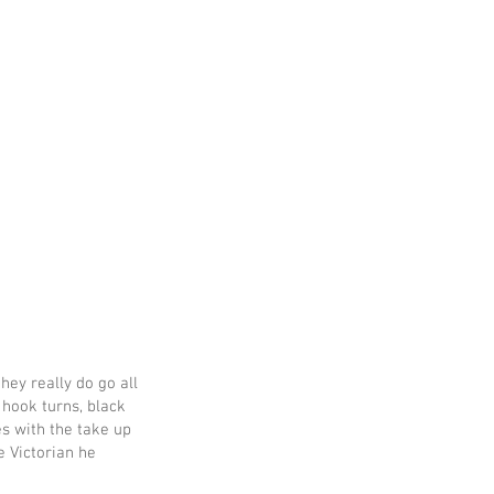
hey really do go all
 hook turns, black
s with the take up
e Victorian he