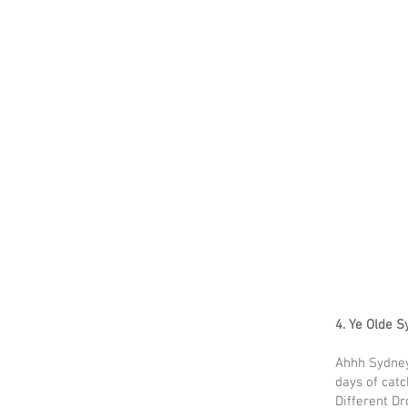
4. Ye Olde 
Ahhh Sydney
days of catc
Different Dr