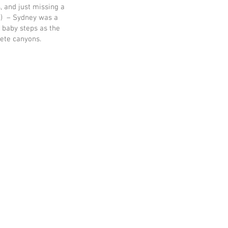
s, and just missing a
tc) – Sydney was a
, baby steps as the
rete canyons.