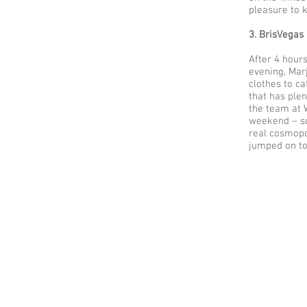
pleasure to 
3. BrisVegas
After 4 hours
evening, Mar
clothes to ca
that has plen
the team at 
weekend – so
real cosmopo
jumped on to 