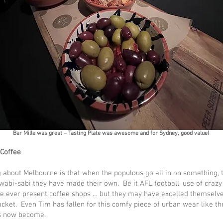
Bar Mille was great – Tasting Plate was awesome and for Sydney, good value!
 Coffee
 about Melbourne is that when the populous go all in on something, t
 wabi-sabi they have made their own. Be it AFL football, use of crazy
he ever present coffee shops … but they may have excelled themselve
jacket. Even Tim has fallen for this comfy piece of urban wear like th
s now become.