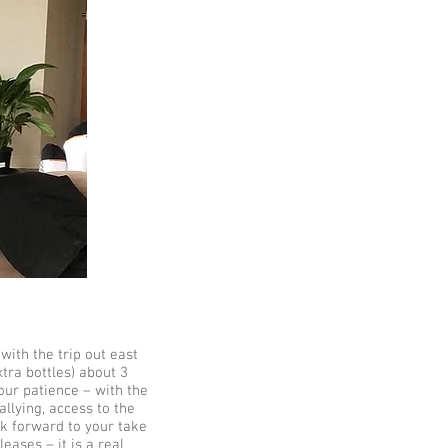
with the trip out east
xtra bottles) about 3
our patience – with the
llying, access to the
ok forward to your take
ases – it is a real