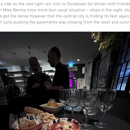
, a ride on the new light rail, visit to Chinatown for dinner with friend
 Mike Bennie once more (our usual situation – ships in the night, e
o get the sense however that the central city is finding its feet again
 of suits pushing the pavements was missing from the steel and conc