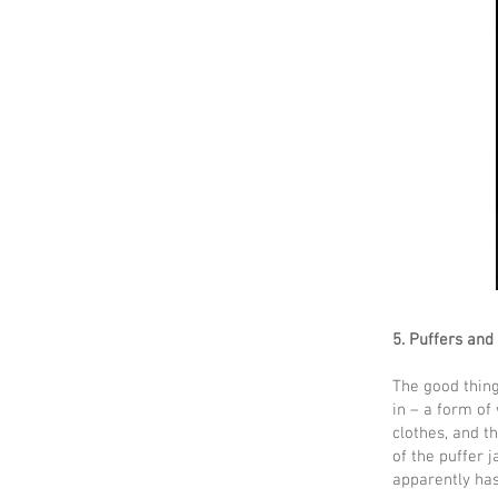
5. Puffers and
The good thing
in – a form of
clothes, and t
of the puffer 
apparently ha