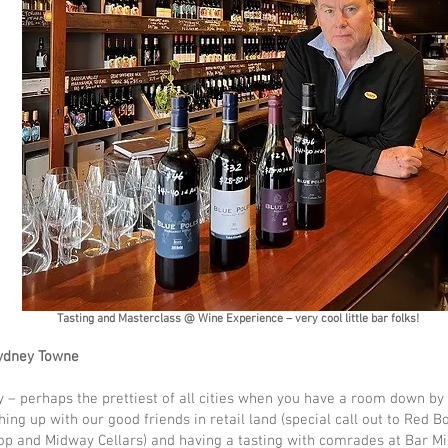
Tasting and Masterclass @ Wine Experience – very cool little bar folks!
Sydney Towne
 – perhaps the prettiest of all cities when you have a room down by
hing up with our good friends in retail land (special call out to Red Bo
op and Midway Cellars) and having a tasting with comrades at Bar Mi