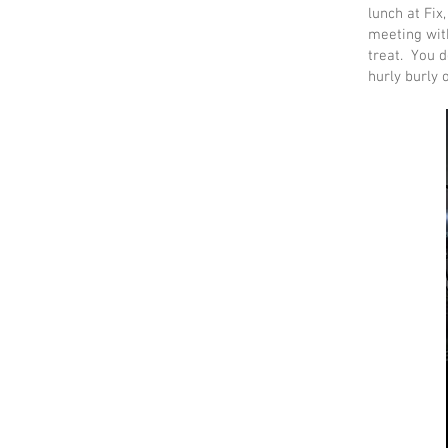
lunch at Fix
meeting with
treat. You d
hurly burly