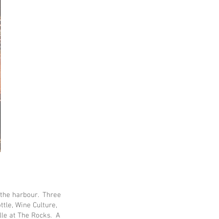
 the harbour. Three
ttle, Wine Culture,
lle at The Rocks. A