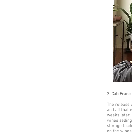
2. Cab Franc 
The release o
and all that 
weeks later.
wines selling
storage facil
on the wines