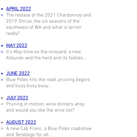
APRIL 2022
The release of the 2021 Chardonnay and
2019 Shiraz, the six seasons of the
southwest of WA and what is terroir
really?
MAY 2022
It's May-time on the vineyard, a new
Allouran and the herd and its foibles...
JUNE 2022
Blue Poles hits the road, pruning begins
and busy busy busy...
JULY 2022
Pruning in motion, wine dinners ahoy
and would you like the wine list?
AUGUST 2022
A new Cab Franc, a Blue Poles roadshow
and Teroldego for all...