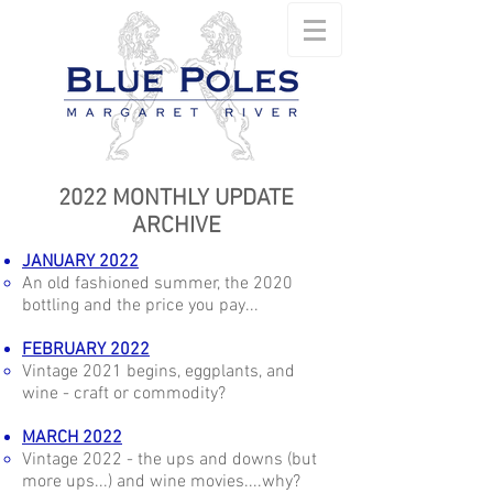
2022 MONTHLY UPDATE
ARCHIVE
JANUARY 2022
An old fashioned summer, the 2020
bottling and the price you pay...
FEBRUARY 2022
Vintage 2021 begins, eggplants, and
wine - craft or commodity?
MARCH 2022
Vintage 2022 - the ups and downs (but
more ups...) and wine movies....why?