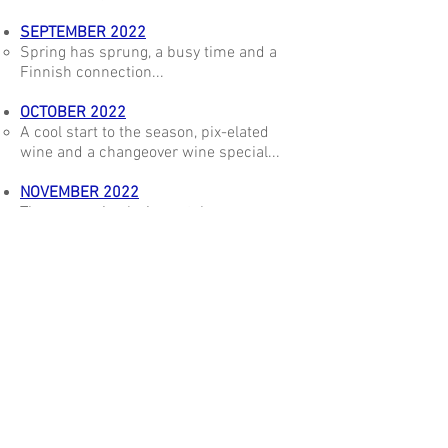
SEPTEMBER 2022
Spring has sprung, a busy time and a
Finnish connection...
OCTOBER 2022
A cool start to the season, pix-elated
wine and a changeover wine special...
NOVEMBER 2022
The season is playing catch up, a
chardonnay special and trending wine...
DECEMBER 2022
Vintage gets into its stride, a new
chardonnay and the numbers game...
STAY IN TOUCH
The best way to stay in touch and find out about our
new releases is to
join our mailing list.
From time to time we are pleased to offer special