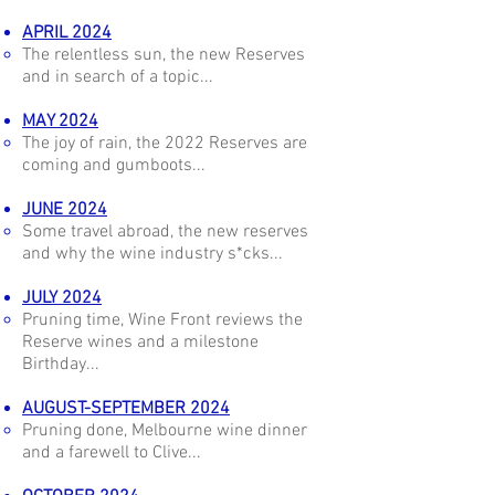
APRIL 2024
The relentless sun, the new Reserves
and in search of a topic...
MAY 2024
The joy of rain, the 2022 Reserves are
coming and gumboots...
JUNE 2024
Some travel abroad, the new reserves
and why the wine industry s*cks...
JULY 2024
Pruning time, Wine Front reviews the
Reserve wines and a milestone
Birthday...
AUGUST-SEPTEMBER 2024
Pruning done, Melbourne wine dinner
and a farewell to Clive...