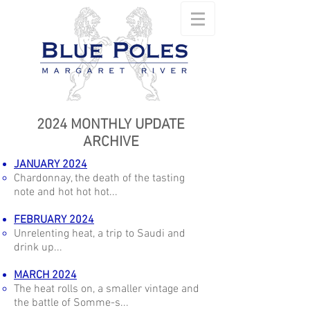
2024 MONTHLY UPDATE
ARCHIVE
JANUARY 2024
Chardonnay, the death of the tasting
note and hot hot hot...
FEBRUARY 2024
Unrelenting heat, a trip to Saudi and
drink up...
MARCH 2024
The heat rolls on, a smaller vintage and
the battle of Somme-s...